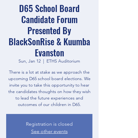
D65 School Board
Candidate Forum
Presented By
BlackSonRise & Kuumba
Evanston
Sun, Jan 12
  |  
ETHS Auditorium
There is a lot at stake as we approach the
upcoming D65 school board elections. We
invite you to take this opportunity to hear
the candidates thoughts on how they wish
to lead the future experiences and
outcomes of our children in D65.
Registration is closed
See other events