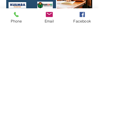
Phone
Email
Facebook
Share this event