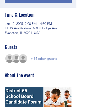
Time & Location
Jan 12, 2025, 2:00 PM – 4:30 PM
ETHS Auditorium, 1600 Dodge Ave,
Evanston, IL 60201, USA
Guests
+ 34 other guests
About the event