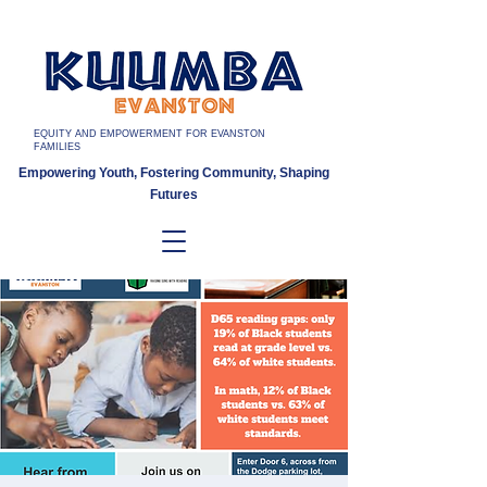
EQUITY AND EMPOWERMENT FOR EVANSTON
FAMILIES
Empowering Youth, Fostering Community, Shaping
Futures