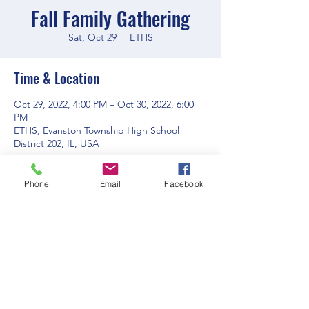
Fall Family Gathering
Sat, Oct 29
  |  
ETHS
Time & Location
Oct 29, 2022, 4:00 PM – Oct 30, 2022, 6:00
PM
ETHS, Evanston Township High School
District 202, IL, USA
Phone
Email
Facebook
Share this event