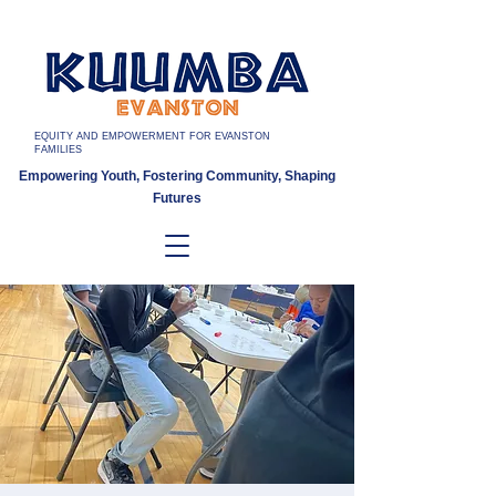
EQUITY AND EMPOWERMENT FOR EVANSTON
FAMILIES
Empowering Youth, Fostering Community, Shaping
Futures