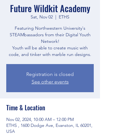
Future Wildkit Academy
Sat, Nov 02
  |  
ETHS
Featuring Northwestern University's
STEAMbassadors from their Digital Youth
Network!
Youth will be able to create music with
code, and tinker with marble run designs.
Registration is closed
See other events
Time & Location
Nov 02, 2024, 10:00 AM – 12:00 PM
ETHS , 1600 Dodge Ave, Evanston, IL 60201,
USA