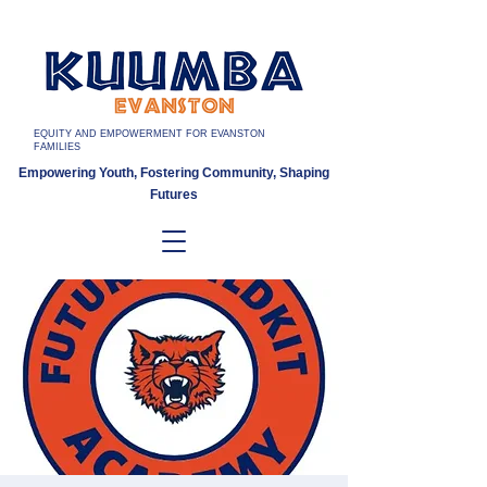
EQUITY AND EMPOWERMENT FOR EVANSTON
FAMILIES
Empowering Youth, Fostering Community, Shaping
Futures