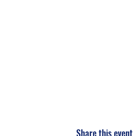
Share this event