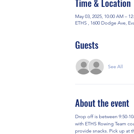
Time & Location
May 03, 2025, 10:00 AM – 12
ETHS , 1600 Dodge Ave, Eva
Guests
See All
About the event
Drop off is between 9:50-10
with ETHS Rowing Team coach
provide snacks. Pick up at t