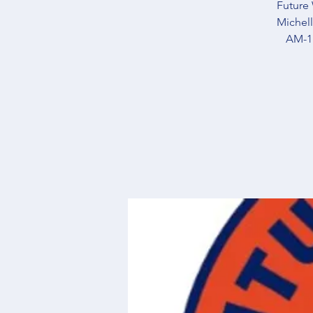
Future 
Michell
AM-11