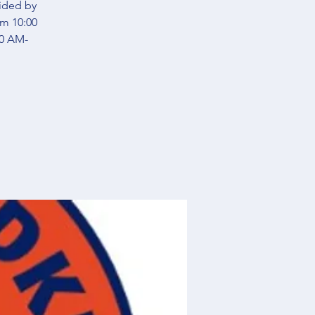
vided by
om 10:00
00 AM-