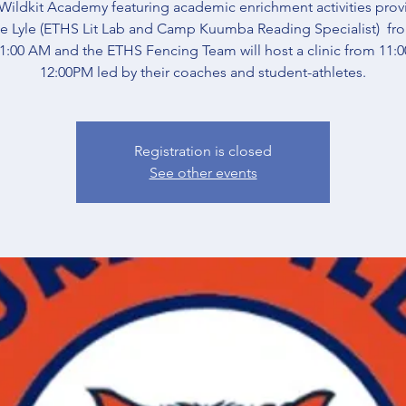
Wildkit Academy featuring academic enrichment activities pro
e Lyle (ETHS Lit Lab and Camp Kuumba Reading Specialist) fr
:00 AM and the ETHS Fencing Team will host a clinic from 11:
12:00PM led by their coaches and student-athletes.
Registration is closed
See other events