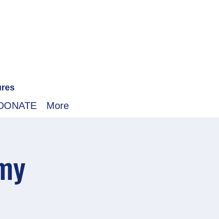
ures
DONATE
More
emy