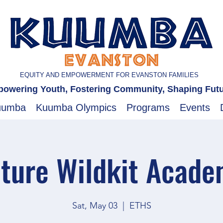
EQUITY AND EMPOWERMENT FOR EVANSTON FAMILIES
owering Youth, Fostering Community, Shaping Fut
uumba
Kuumba Olympics
Programs
Events
ture Wildkit Acad
Sat, May 03
  |  
ETHS