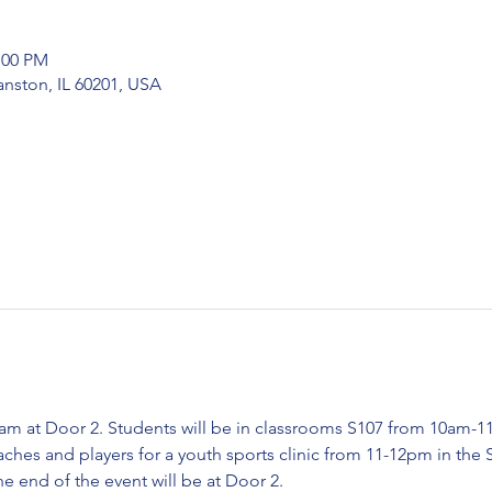
:00 PM
nston, IL 60201, USA
am at Door 2. Students will be in classrooms S107 from 10am-11
es and players for a youth sports clinic from 11-12pm in the 
he end of the event will be at Door 2.