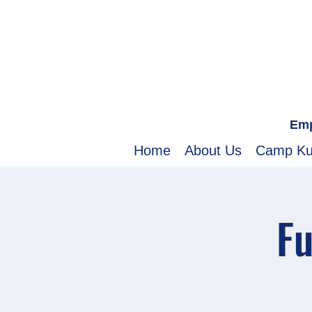
Emp
Home
About Us
Camp K
Fu