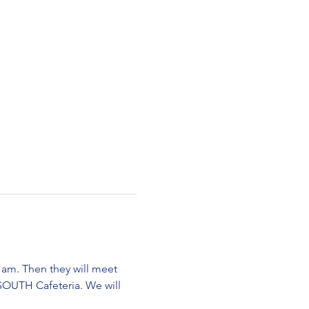
am. Then they will meet 
SOUTH Cafeteria. We will 