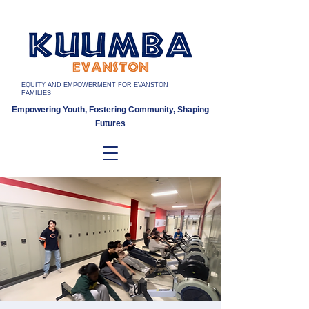
EQUITY AND EMPOWERMENT FOR EVANSTON
FAMILIES
Empowering Youth, Fostering Community, Shaping
Futures