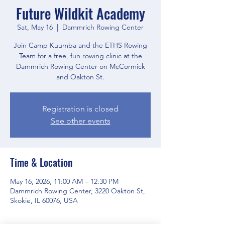
Future Wildkit Academy
Sat, May 16
  |  
Dammrich Rowing Center
Join Camp Kuumba and the ETHS Rowing
Team for a free, fun rowing clinic at the
Dammrich Rowing Center on McCormick
and Oakton St.
Registration is closed
See other events
Time & Location
May 16, 2026, 11:00 AM – 12:30 PM
Dammrich Rowing Center, 3220 Oakton St,
Skokie, IL 60076, USA