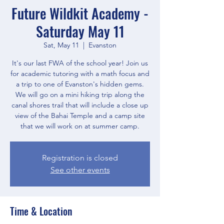
Future Wildkit Academy -
Saturday May 11
Sat, May 11
  |  
Evanston
It's our last FWA of the school year! Join us
for academic tutoring with a math focus and
a trip to one of Evanston's hidden gems.
We will go on a mini hiking trip along the
canal shores trail that will include a close up
view of the Bahai Temple and a camp site
that we will work on at summer camp.
Registration is closed
See other events
Time & Location