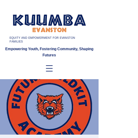
EQUITY AND EMPOWERMENT FOR EVANSTON
FAMILIES
Empowering Youth, Fostering Community, Shaping
Futures