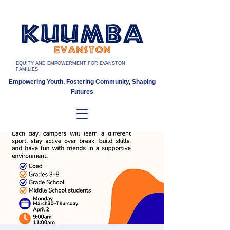
EQUITY AND EMPOWERMENT FOR EVANSTON
FAMILIES
Empowering Youth, Fostering Community, Shaping
Futures