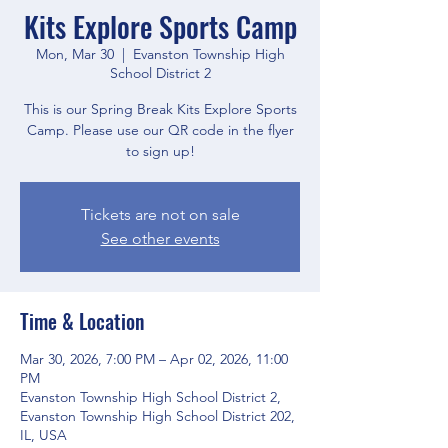
Kits Explore Sports Camp
Mon, Mar 30
  |  
Evanston Township High
School District 2
This is our Spring Break Kits Explore Sports
Camp. Please use our QR code in the flyer
to sign up!
Tickets are not on sale
See other events
Time & Location
Mar 30, 2026, 7:00 PM – Apr 02, 2026, 11:00
PM
Evanston Township High School District 2,
Evanston Township High School District 202,
IL, USA