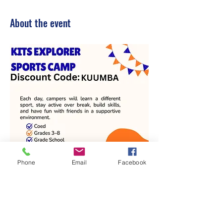
About the event
Phone
Email
Facebook