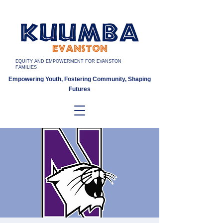
EQUITY AND EMPOWERMENT FOR EVANSTON
FAMILIES
Empowering Youth, Fostering Community, Shaping
Futures