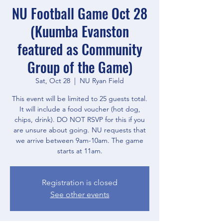
NU Football Game Oct 28
(Kuumba Evanston
featured as Community
Group of the Game)
Sat, Oct 28
  |  
NU Ryan Field
This event will be limited to 25 guests total.
It will include a food voucher (hot dog,
chips, drink). DO NOT RSVP for this if you
are unsure about going. NU requests that
we arrive between 9am-10am. The game
starts at 11am.
Registration is closed
See other events