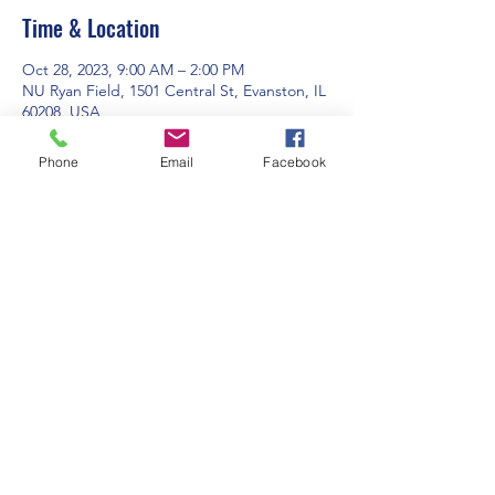
Time & Location
Oct 28, 2023, 9:00 AM – 2:00 PM
NU Ryan Field, 1501 Central St, Evanston, IL
60208, USA
Phone
Email
Facebook
Guests
+ 16 other guests
Share this event