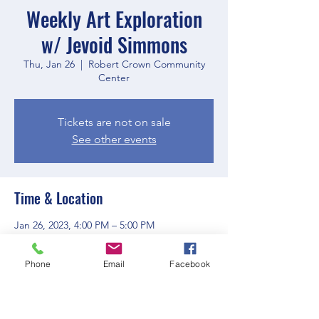
Weekly Art Exploration
w/ Jevoid Simmons
Thu, Jan 26
  |  
Robert Crown Community
Center
Tickets are not on sale
See other events
Time & Location
Jan 26, 2023, 4:00 PM – 5:00 PM
Robert Crown Community Center, 1801
Main St, Evanston, IL 60202, USA
Phone
Email
Facebook