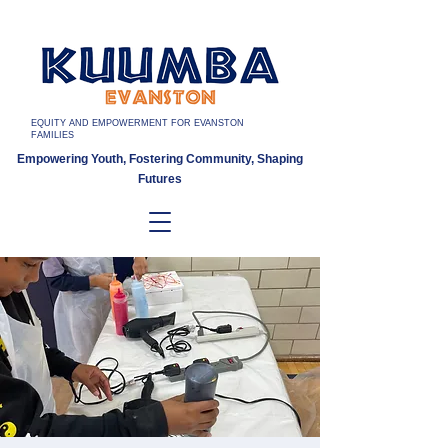
EQUITY AND EMPOWERMENT FOR EVANSTON
FAMILIES
Empowering Youth, Fostering Community, Shaping
Futures