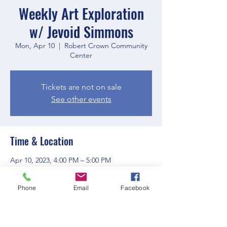
Weekly Art Exploration
w/ Jevoid Simmons
Mon, Apr 10
  |  
Robert Crown Community
Center
Tickets are not on sale
See other events
Time & Location
Apr 10, 2023, 4:00 PM – 5:00 PM
Robert Crown Community Center, 1801
Main St, Evanston, IL 60202, USA
Phone
Email
Facebook