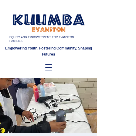
EQUITY AND EMPOWERMENT FOR EVANSTON
FAMILIES
Empowering Youth, Fostering Community, Shaping
Futures