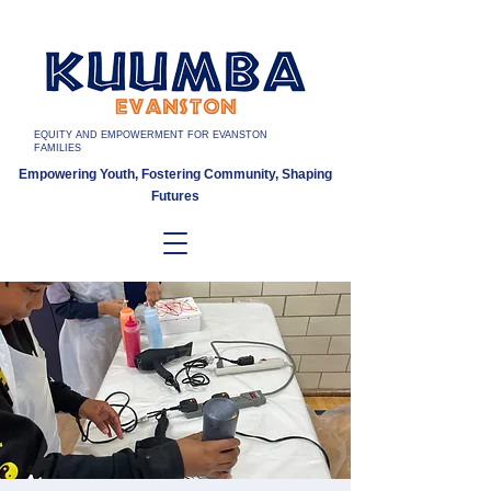
EQUITY AND EMPOWERMENT FOR EVANSTON
FAMILIES
Empowering Youth, Fostering Community, Shaping
Futures