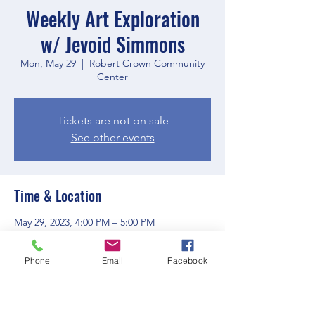
Weekly Art Exploration
w/ Jevoid Simmons
Mon, May 29
  |  
Robert Crown Community
Center
Tickets are not on sale
See other events
Time & Location
May 29, 2023, 4:00 PM – 5:00 PM
Robert Crown Community Center, 1801
Main St, Evanston, IL 60202, USA
Phone
Email
Facebook