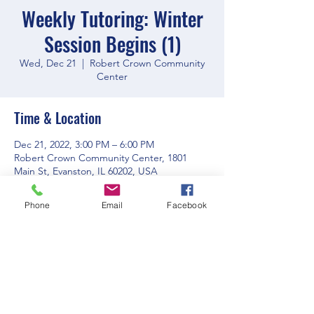
Weekly Tutoring: Winter
Session Begins (1)
Wed, Dec 21
  |  
Robert Crown Community
Center
Time & Location
Dec 21, 2022, 3:00 PM – 6:00 PM
Robert Crown Community Center, 1801
Main St, Evanston, IL 60202, USA
Phone
Email
Facebook
Share this event