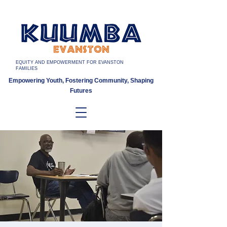
EQUITY AND EMPOWERMENT FOR EVANSTON
FAMILIES
Empowering Youth, Fostering Community, Shaping
Futures