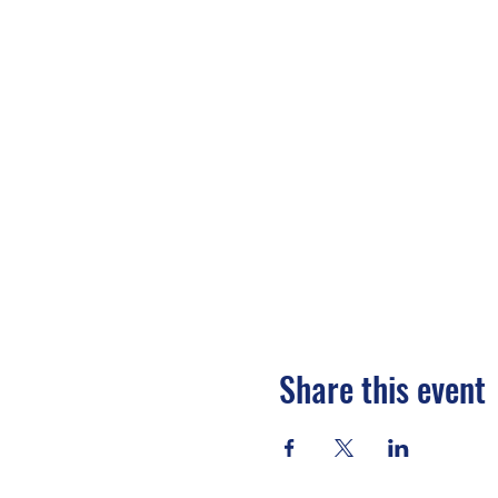
Share this event