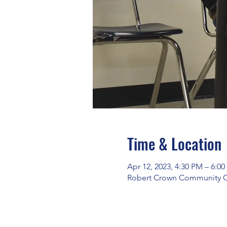
Time & Location
Apr 12, 2023, 4:30 PM – 6:0
Robert Crown Community Cen