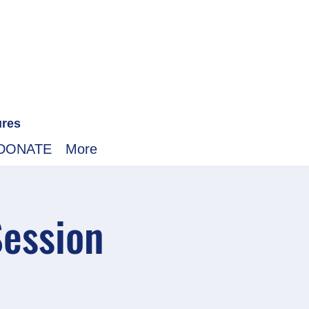
ures
DONATE
More
Session