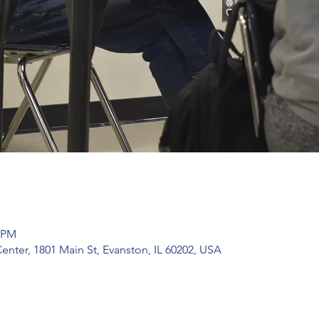
0 PM
ter, 1801 Main St, Evanston, IL 60202, USA