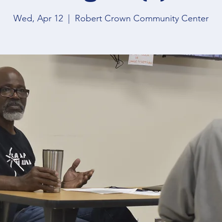
Wed, Apr 12
  |  
Robert Crown Community Center