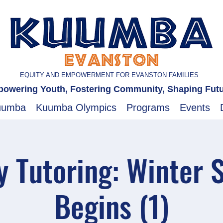
EQUITY AND EMPOWERMENT FOR EVANSTON FAMILIES
owering Youth, Fostering Community, Shaping Fut
uumba
Kuumba Olympics
Programs
Events
 Tutoring: Winter 
Begins (1)