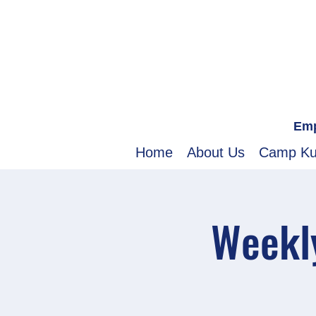
Emp
Home
About Us
Camp K
Weekly