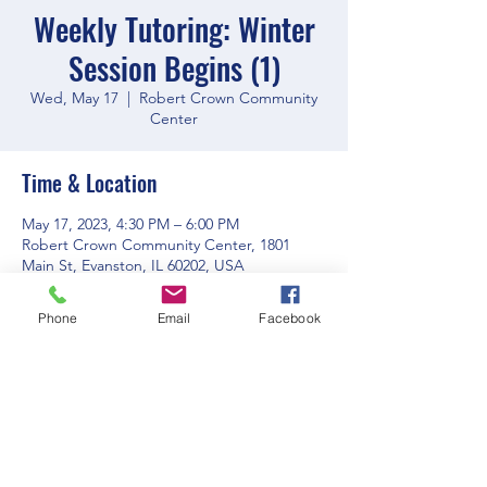
Weekly Tutoring: Winter
Session Begins (1)
Wed, May 17
  |  
Robert Crown Community
Center
Time & Location
May 17, 2023, 4:30 PM – 6:00 PM
Robert Crown Community Center, 1801
Main St, Evanston, IL 60202, USA
Phone
Email
Facebook
Share this event