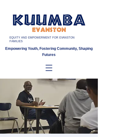
EQUITY AND EMPOWERMENT FOR EVANSTON
FAMILIES
Empowering Youth, Fostering Community, Shaping
Futures